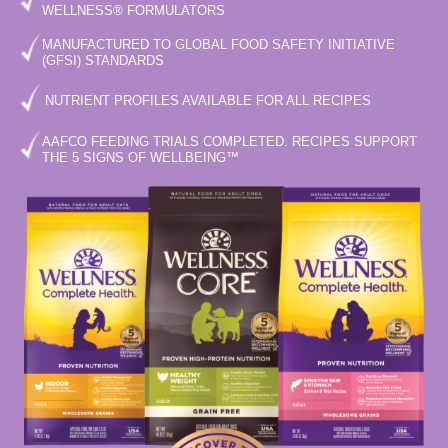
WELLNESS® FORMULATORS
MANUFACTURED TO GLOBAL FOOD SAFETY INITIATIVE
(GFSI) STANDARDS
NUTRIENT PROFILES AVAILABLE FOR ALL RECIPES
AAFCO FEEDING TRIALS COMPLETED. RECIPES SUPPORT
THE 5 SIGNS OF WELLBEING™