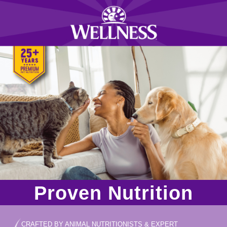
Proven Nutrition
CRAFTED BY ANIMAL NUTRITIONISTS & EXPERT